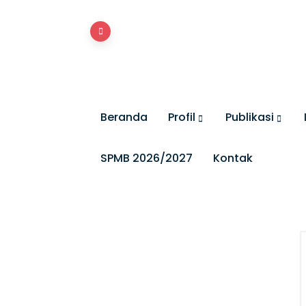
Beranda
Profil
Publikasi
SPMB 2026/2027
Kontak