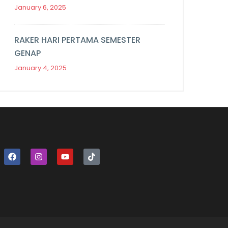
January 6, 2025
RAKER HARI PERTAMA SEMESTER
GENAP
January 4, 2025