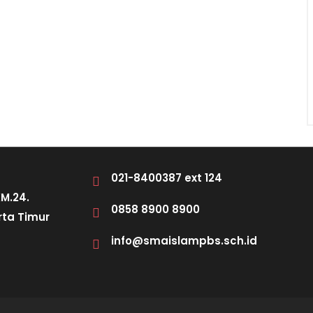
021-8400387 ext 124
KM.24.
0858 8900 8900
rta Timur
info@smaislampbs.sch.id