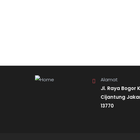
Alamat
Jl. Raya Bogor 
Cijantung Jaka
13770