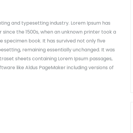
nting and typesetting industry. Lorem Ipsum has
 since the 1500s, when an unknown printer took a
e specimen book. It has survived not only five
ypesetting, remaining essentially unchanged. It was
Letraset sheets containing Lorem Ipsum passages,
tware like Aldus PageMaker including versions of