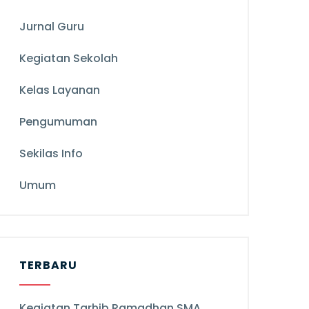
Jurnal Guru
Kegiatan Sekolah
Kelas Layanan
Pengumuman
Sekilas Info
Umum
TERBARU
Kegiatan Tarhib Ramadhan SMA