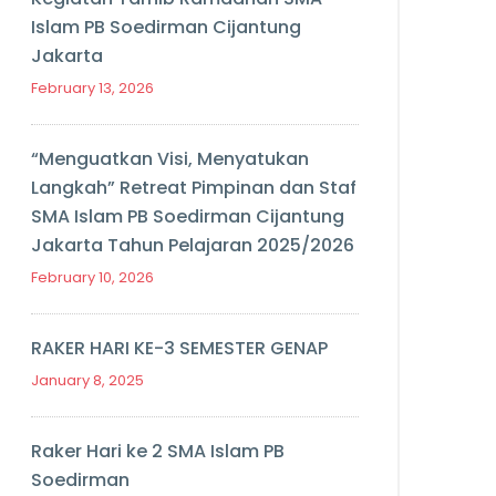
Islam PB Soedirman Cijantung
Jakarta
February 13, 2026
“Menguatkan Visi, Menyatukan
Langkah” Retreat Pimpinan dan Staf
SMA Islam PB Soedirman Cijantung
Jakarta Tahun Pelajaran 2025/2026
February 10, 2026
RAKER HARI KE-3 SEMESTER GENAP
January 8, 2025
Raker Hari ke 2 SMA Islam PB
Soedirman