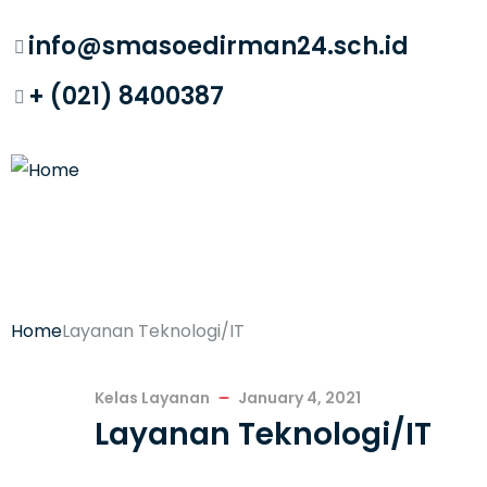
info@smasoedirman24.sch.id
+ (021) 8400387
Home
Layanan Teknologi/IT
Kelas Layanan
January 4, 2021
Layanan Teknologi/IT