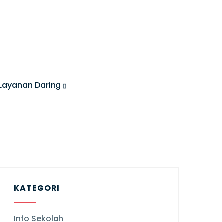
Layanan Daring
KATEGORI
Info Sekolah