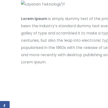
Lorem Ipsum
is simply dummy text of the pri
been the industry’s standard dummy text ever
galley of type and scrambled it to make a typ
centuries, but also the leap into electronic t
popularised in the 1960s with the release of 
and more recently with desktop publishing sof
Lorem Ipsum.