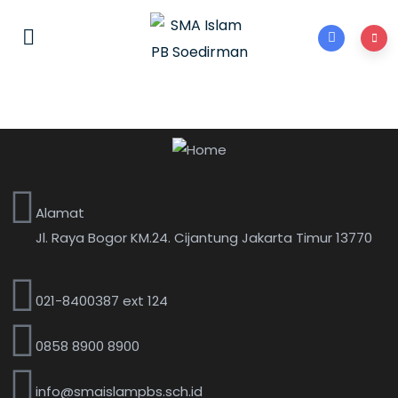
Alamat
Jl. Raya Bogor KM.24. Cijantung Jakarta Timur 13770
021-8400387 ext 124
0858 8900 8900
info@smaislampbs.sch.id