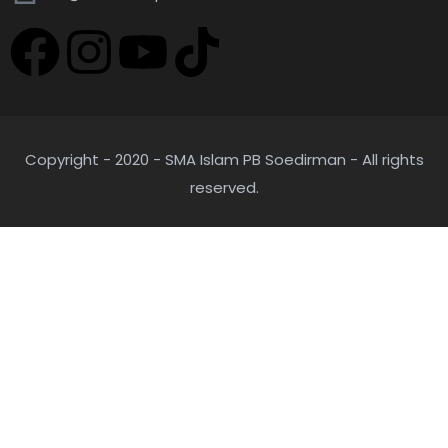
Copyright - 2020 - SMA Islam PB Soedirman - All rights
reserved.